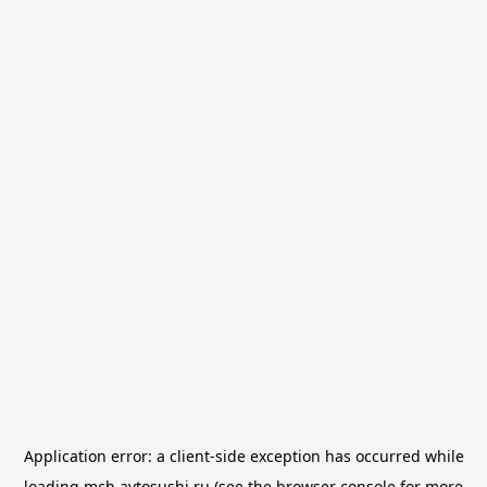
Application error: a
client
-side exception has occurred while
loading
mch.avtosushi.ru
(see the
browser console
for more