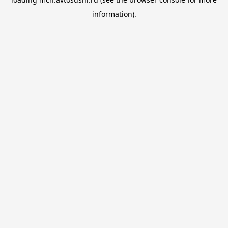
information).