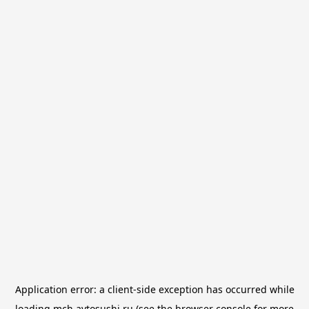
Application error: a
client
-side exception has occurred while
loading
mch.avtosushi.ru
(see the
browser console
for more