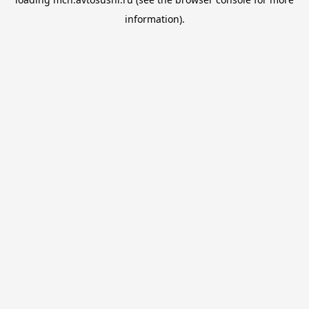
information).